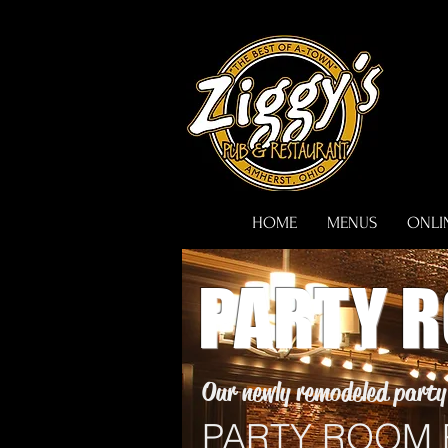
HOME
MENUS
ONLI
PARTY 
Our newly remodeled party 
PARTY ROOM R