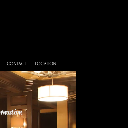
CONTACT
LOCATION
formation