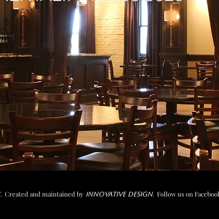
 Created and maintained b
y
. Follow us on Faceboo
INNOVATIVE DESIGN