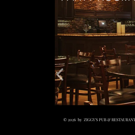
© 2026 by ZIGGY'S PUB & RESTAURANT.