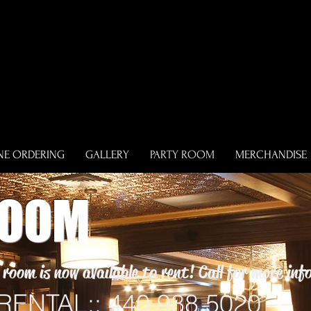
NE ORDERING
GALLERY
PARTY ROOM
MERCHANDISE
ROOM
room is now available to rent! Call for more in
ENTAL:: 440.988.5020