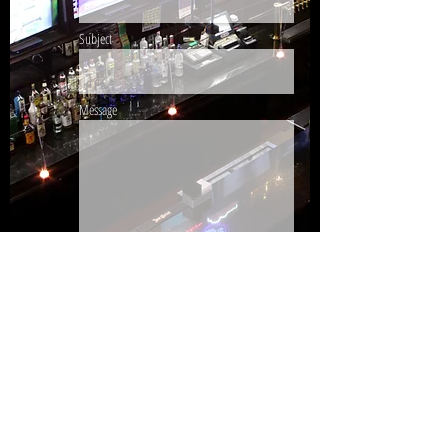
Subject
Message
Send
440.988.5020
/
440.984.7532
© 2026 by ZIGGY'S PUB & RESTAURANT.